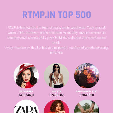
RTMP.IN TOP 500
RTMP.IN has earned the trust of many users worldwide. They span all
walks of life, interests, and specialties, What they have in common is
that they have successfully given RTMP.IN a chance and never looked
back.
Every member on this list has at a minimal 1 confirmed broadcast using
RTMP.IN.
KATYPERRY
ANITTA
RAFFINAGITA1717
141974691
62495082
57041000