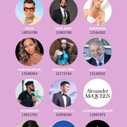
FEDEZ
SONU_SOOD
AHICKMANN
14016780
13983780
13544282
VANESSALOPESR_
MARIABECERRA
LULAOFICIAL
13348364
13173744
13149202
AYCOMEDIAN
IRWANSYAH_15
ALEXANDERMCQUEEN
13012702
12958430
12941975