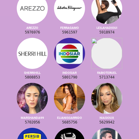
AREZZO
FERRAGAMO
LEILAHADIOUI
5976976
5961597
5918974
SHERRIHILL
INDOSIAR
FABIOTERUEL
5808853
5801790
5713744
MARSHANDA99
ELIANISGARRIDO
NIASIOUX
5702056
5685756
5629942