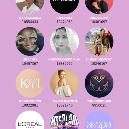
MARIGONZALEZ
HYPEBEAST
MILLARDAYO
10554443
10474963
10461697
LILYACHTY
NIKITAWILLYOFFICIAL94
CUTRATUMEYRISKA
10407367
10332965
10246167
WEAREONE.EXO
ANNAKHILKEVICH
TOMORROWLAND
10022981
10021740
9950025