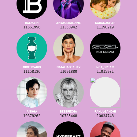
BALMAIN
ANYAGERALDINE
KARANJOHAR
11661996
11358942
11190219
OBOTICARIO
NATALIABEAUTY
NCT_DREAM
11158136
11091880
11015931
ANGGA
BEBEREXHA
RAHULGANDHI
10878262
10735448
10634748