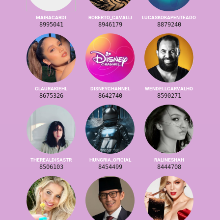
MAIRACARDI
ROBERTO_CAVALLI
LUCASKOKAPENTEADO
8995041
8946179
8879240
CLAURAKIEHL
DISNEYCHANNEL
WENDELLCARVALHO
8675326
8642740
8590271
THEREALDISASTR
HUNGRIA_OFICIAL
RALINESHAH
8506103
8454499
8444708