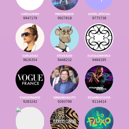
LOREALPARIS
FREEFIREBGID
AESPA_OFFICIAL
9947179
9927818
9775738
CARLADIAZ
STEVEAOKI
ELIESAABWORLD
9626354
9448232
9404195
VOGUEFRANCE
IMRANKHAN.PTI
EDUARDOCOSTA
9283242
9203790
9114414