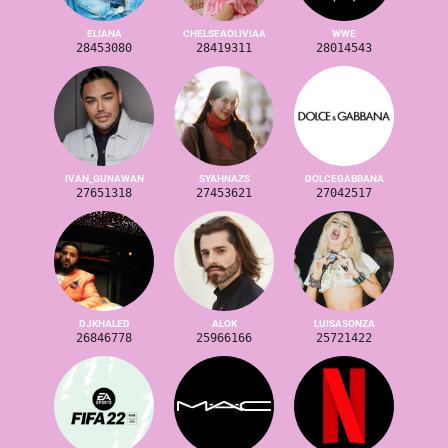
ELIANA
CHELSEAOLIVIAA
WWE
28453080
28419311
28014543
IVAN_GUNAWAN
SYAHNAZS
DOLCEGABBANA
27651318
27453621
27042517
DJKHALED
ALOK
LUISASONZA
26846778
25966166
25721422