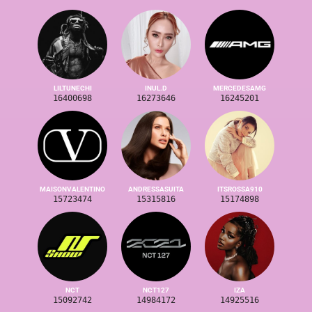
LILTUNECHI
INUL.D
MERCEDESAMG
16400698
16273646
16245201
MAISONVALENTINO
ANDRESSASUITA
ITSROSSA910
15723474
15315816
15174898
NCT
NCT127
IZA
15092742
14984172
14925516