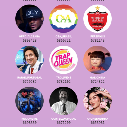
OFFICIAL2BABA
CEA_BRASIL
PERSPOLIS
6893428
6860721
6781143
RAFAELPORTUGAL
TROLLVID.S
GALICHIDA
6759585
6732102
6724322
MAJORGIRL
CORTELLAOFICIAL
RACHELVENNYA
6698330
6671200
6653981