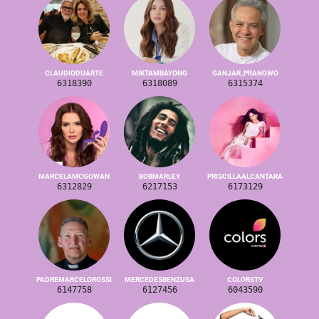
CLAUDIODUARTE
MIKTAMBAYONG
GANJAR_PRANOWO
6318390
6318089
6315374
MARCELAMCGOWAN
BOBMARLEY
PRISCILLAALCANTARA
6312829
6217153
6173129
PADREMARCELOROSSI
MERCEDESBENZUSA
COLORSTV
6147758
6127456
6043590