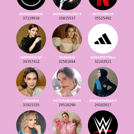
MERCEDESBENZ
NATASHAWILONA12
NETFLIXBRASIL
37119016
35815537
35525492
SARWENDAH29
RAISA6690
ADIDASFOOTBALL
34357412
32581694
32243521
LUNAMAYA
VICTORIABECKHAM
ZASKIASUNGKAR15
31921535
29518290
29102017