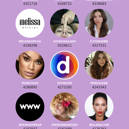
4351716
4348731
4338683
MELISSAOFICIAL
AISYAHAQILAHH
DJTONHORM
4330298
4329611
4327531
PEARLTHUSI
DETIKCOM
FEPAESLEME
4280095
4273105
4243343
WHOWHATWEAR
SHERONMENEZZES
BELLAFALCONI