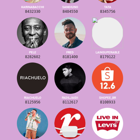
KARINABACCHI
SANDIUNO
TATA
8432330
8404550
8345756
PELE
FRED
LAINSUPERABLE
8282602
8181400
8179122
RIACHUELO
FADILJAIDI
SHOPEE_BR
8125956
8112617
8108933