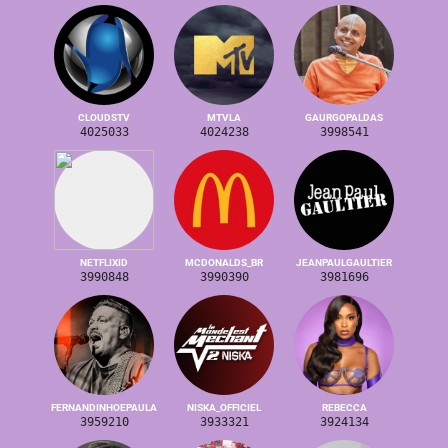
CLOUDSTV
MTVLA
GAURGOPALDAS
4025033
4024238
3998541
NETFLIXID
MCDONALDS_BR
JEANPAULGAULTIER
3990848
3990390
3981696
FERNANDINHOEPAULA
NISKA_OFFICIEL
REBECCA
3959210
3933321
3924134