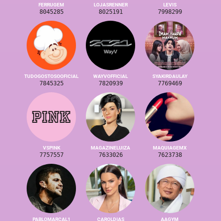
FERRUGEM
LOJASRENNER
LEVIS
8045285
8025191
7998299
TUDOGOSTOSOOFICIAL
WAYVOFFICIAL
SYAKIRDAULAY
7845325
7820939
7769469
VSPINK
MAGAZINELUIZA
MAQUIAGEMX
7757557
7633026
7623738
PABLOMARCAL1
CAROLDIAS
AAGYM