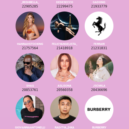
_IRISHBELLA_
DEDESECCO
GADIIING
22905285
22299475
21933779
HANNAHSTOCKING
FELICYANGELISTA_
FERRARI
21757564
21418918
21231831
SHAQ
ASLISONA
JSCMILA
20853761
20560358
20436696
GIOVANNAANTONELLI
RADITYA_DIKA
BURBERRY