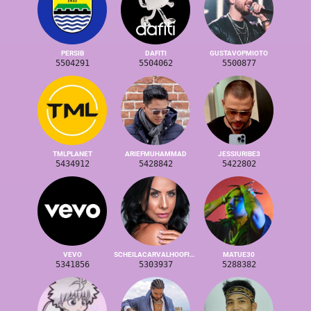
PERSIB
DAFITI
GUSTAVOPMIOTO
5504291
5504062
5500877
TMLPLANET
ARIEFMUHAMMAD
JESSIURIBE3
5434912
5428842
5422802
VEVO
SCHEILACARVALHOOFICIAL
MATUE30
5341856
5303937
5288382