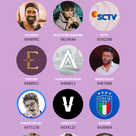
DILSINHO
SILVESTREDANGOND
SCTV
6648992
6614644
6592280
EUDORA
ALBASHEERSHOW
MURILOHUFF
6488921
6488813
6487066
FABIOPORCHAT
VERZUZTV
AZZURRI
6475178
6439125
6436664