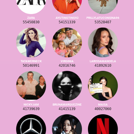
ZARA
AYUTINGTING92
PRILLYLATUCONSINA96
55450830
54151339
53528407
TATAWERNECK
VIRGINIA
LARISSAMANOELA
50146991
42016746
41892610
NICKYJAM
BRUNAMARQUEZINE
MAISA
41739639
41415139
40027060