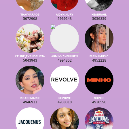
THAYNARAOG
AIDYN_NURY
KEANUAGL
5072908
5060143
5056359
CELINE_EVANGELISTA
ARMINVANBUUREN
FARINAMUSIC
5043943
4994352
4952228
RICADEMARRE
REVOLVE
SHINEE
4946911
4938310
4930590