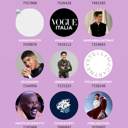
7557808
7526428
7491585
KARIMEPINDTER
VOGUEITALIA
MANISHMALHOTRA05
7439876
7419113
7324603
ZEVAQUEIRO
JEROMEPOLIN
STELLAMCCARTNEY
7244956
7215325
7158240
IAMSTEVEHARVEYTV
EVOSESPORTS
JUBIN_NAUTIYAL
7105988
7080897
7076005