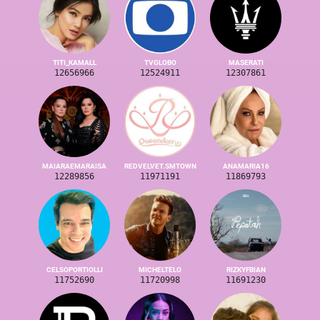
TITI_KAMALL
TVGLOBO
MASERATI
12656966
12524911
12307861
MAIARAEMARAISA
REDVELVET.SMTOWN
ANAMARIA16
12289856
11971191
11869793
CELSOPORTIOLLI
MICHELTELO
RIZKYFBIAN
11752690
11720998
11691230