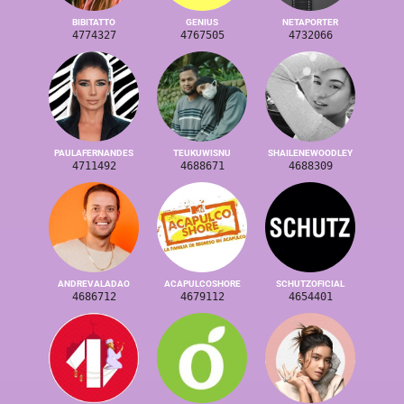
BIBITATTO
GENIUS
NETAPORTER
4774327
4767505
4732066
PAULAFERNANDES
TEUKUWISNU
SHAILENEWOODLEY
4711492
4688671
4688309
ANDREVALADAO
ACAPULCOSHORE
SCHUTZOFICIAL
4686712
4679112
4654401