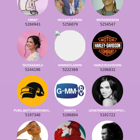
YBRAP
MOZARTLAPARA
BINTANGEMON
5284943
5256079
5254547
TASYAKAMILA
MINNIEDLAMINI
HARLEYDAVIDSON
5244196
5222369
5206832
PUBG_BATTLEGROUNDS_GLOBAL
GMMTV
LENATEMNIKOVAOFFICIAL
5197340
5106804
5101722