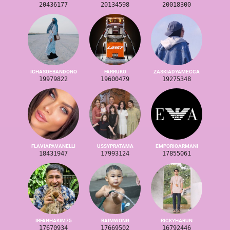
20436177
20134598
20018300
ICHASOEBANDONO
FARRUKO
ZASKIADYAMECCA
19979822
19600479
19275348
FLAVIAPAVANELLI
USSYPRATAMA
EMPORIOARMANI
18431947
17993124
17855061
IRFANHAKIM75
BAIMWONG
RICKYHARUN
17670934
17669502
16792446