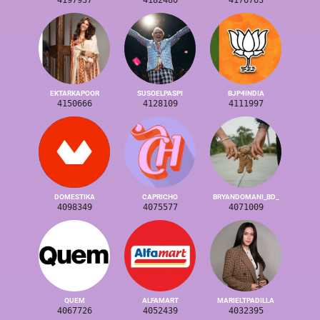
4197937
4182480
4176763
EKTARKAPOOR
SUSOELPASPI
BJP4INDIA
4150666
4128109
4111997
DOMESTIKA
CAPRICHO
BRYANDOMANI_BD_
4098349
4075577
4071009
QUEM
ALFAMART
MARIELTPADILLA
4067726
4052439
4032395