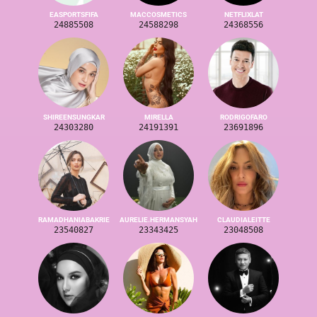
EASPORTSFIFA
MACCOSMETICS
NETFLIXLAT
24885508
24588298
24368556
SHIREENSUNGKAR
MIRELLA
RODRIGOFARO
24303280
24191391
23691896
RAMADHANIABAKRIE
AURELIE.HERMANSYAH
CLAUDIALEITTE
23540827
23343425
23048508