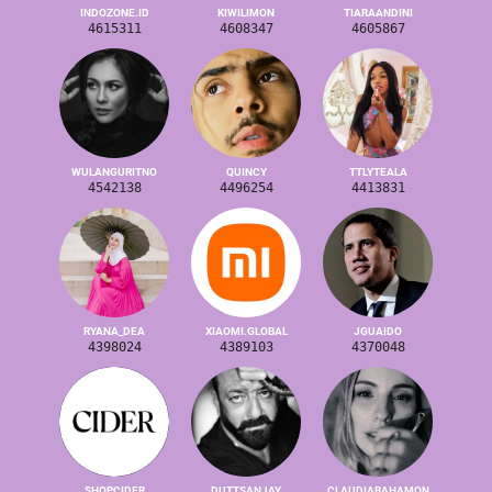
INDOZONE.ID
KIWILIMON
TIARAANDINI
4615311
4608347
4605867
WULANGURITNO
QUINCY
TTLYTEALA
4542138
4496254
4413831
RYANA_DEA
XIAOMI.GLOBAL
JGUAIDO
4398024
4389103
4370048
SHOPCIDER
DUTTSANJAY
CLAUDIABAHAMON