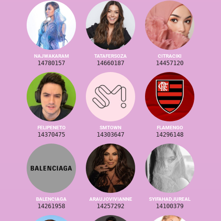
NAJWAKARAM
TATAFERSOZA
CITRACIKI
14780157
14660187
14457120
FELIPENETO
SMTOWN
FLAMENGO
14370475
14303647
14296148
BALENCIAGA
ARAUJOVIVIANNE
SYIFAHADJUREAL
14261958
14257292
14100379