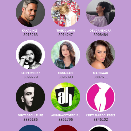
KAKADINIZ1
THEKIDLAROI
DEVDANENDRA
3915263
3914247
3908484
KAEPERNICK7
TISSABIANI
MARISAAD
3899779
3896393
3887611
VINTAGECULTURE
ADIHIDAYATOFFICIAL
CINTASMIRACLEBELT
3886186
3861796
3846102