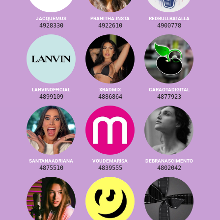
JACQUEMUS
PRANITHA.INSTA
REDBULLBATALLA
4928330
4922610
4900778
LANVINOFFICIAL
XBADMIX
CARAOTADIGITAL
4899109
4886864
4877923
SANTANAADRIANA
VOUDEMARISA
DEBRANASCIMENTO
4875510
4839555
4802042